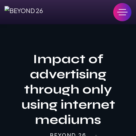
Impact of
advertising
through only
using internet
mediums
BEYOND 26