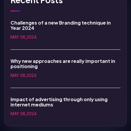
Challenges of a new Branding technique in
Year 2024
MAY 08,2024
Why new approaches are really important in
positioning
MAY 08,2024
Impact of advertising through only using
internet mediums
MAY 08,2024