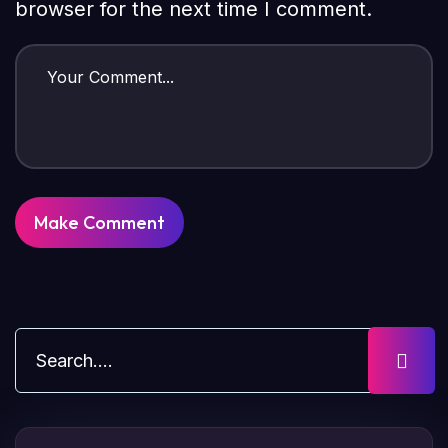
browser for the next time I comment.