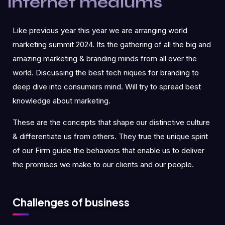
internet mediums
Like previous year this year we are arranging world
marketing summit 2024. Its the gathering of all the big and
amazing marketing & branding minds from all over the
world. Discussing the best tech niques for branding to
deep dive into consumers mind. Will try to spread best
knowledge about marketing.
These are the concepts that shape our distinctive culture
& differentiate us from others. They true the unique spirit
of our Firm guide the behaviors that enable us to deliver
the promises we make to our clients and our people.
Challenges of business