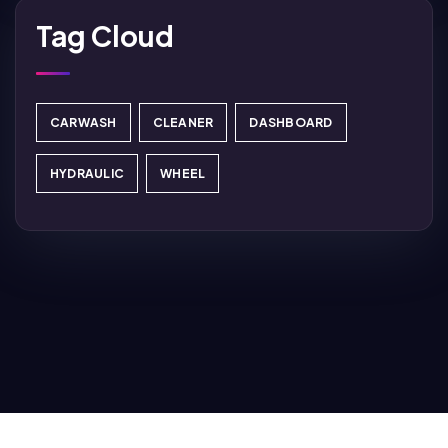
Tag Cloud
CARWASH
CLEANER
DASHBOARD
HYDRAULIC
WHEEL