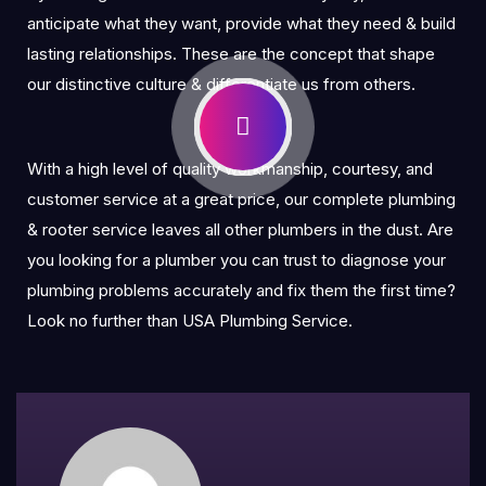
anticipate what they want, provide what they need & build
lasting relationships. These are the concept that shape
our distinctive culture & differentiate us from others.
With a high level of quality workmanship, courtesy, and
customer service at a great price, our complete plumbing
& rooter service leaves all other plumbers in the dust. Are
you looking for a plumber you can trust to diagnose your
plumbing problems accurately and fix them the first time?
Look no further than USA Plumbing Service.