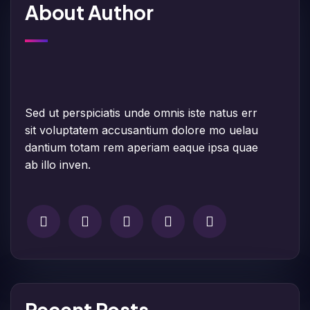
About Author
Sed ut perspiciatis unde omnis iste natus err
sit voluptatem accusantium dolore mo uelau
dantium totam rem aperiam eaque ipsa quae
ab illo inven.
Recent Posts