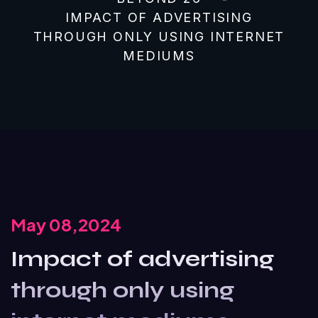
IMPACT OF ADVERTISING
THROUGH ONLY USING INTERNET
MEDIUMS
May 08,2024
Impact of advertising
through only using