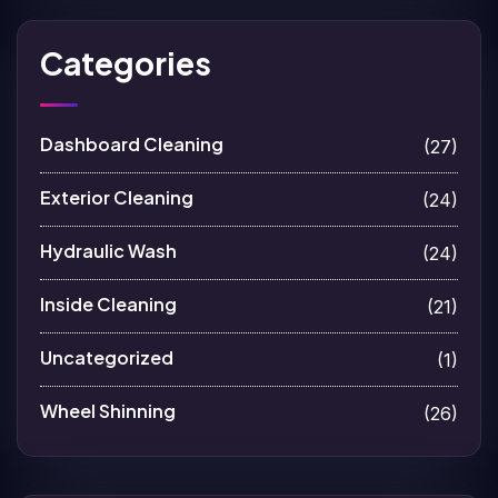
Categories
Dashboard Cleaning
(27)
Exterior Cleaning
(24)
Hydraulic Wash
(24)
Inside Cleaning
(21)
Uncategorized
(1)
Wheel Shinning
(26)