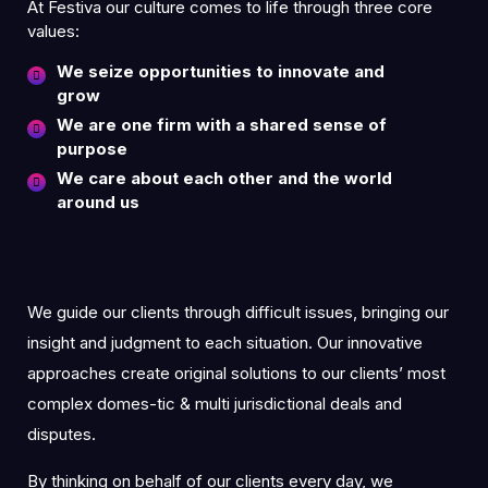
At Festiva our culture comes to life through three core
values:
We seize opportunities to innovate and
grow
We are one firm with a shared sense of
purpose
We care about each other and the world
around us
We guide our clients through difficult issues, bringing our
insight and judgment to each situation. Our innovative
approaches create original solutions to our clients’ most
complex domes-tic & multi jurisdictional deals and
disputes.
By thinking on behalf of our clients every day, we