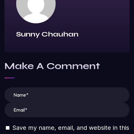
Sunny Chauhan
Make A Comment
Save my name, email, and website in this