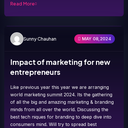
Read More
Sunny Chauhan
MAY 08,2024
Impact of marketing for new
entrepreneurs
Like previous year this year we are arranging
world marketing summit 2024. Its the gathering
of all the big and amazing marketing & branding
minds from all over the world. Discussing the
best tech niques for branding to deep dive into
consumers mind. Will try to spread best