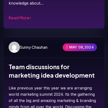
knowledge about…
Read More
Sunny Chauhan
MAY 08,2024
Team discussions for
marketing idea development
Like previous year this year we are arranging
world marketing summit 2024. Its the gathering
of all the big and amazing marketing & branding
minds from all over the world. Discussing the