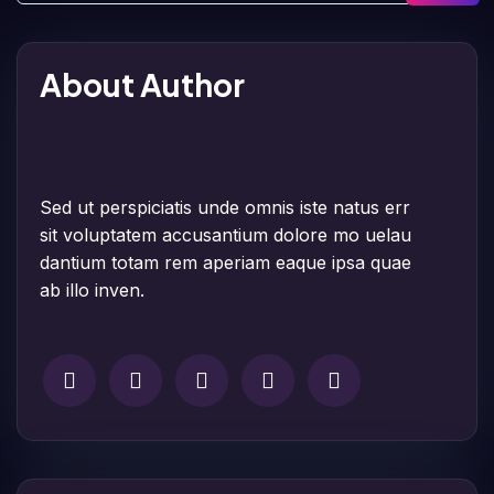
About Author
Sed ut perspiciatis unde omnis iste natus err
sit voluptatem accusantium dolore mo uelau
dantium totam rem aperiam eaque ipsa quae
ab illo inven.