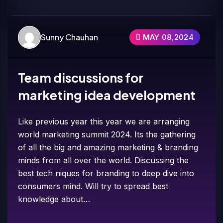
Sunny Chauhan
MAY 08,2024
Team discussions for
marketing idea development
Like previous year this year we are arranging
world marketing summit 2024. Its the gathering
of all the big and amazing marketing & branding
minds from all over the world. Discussing the
best tech niques for branding to deep dive into
consumers mind. Will try to spread best
knowledge about…