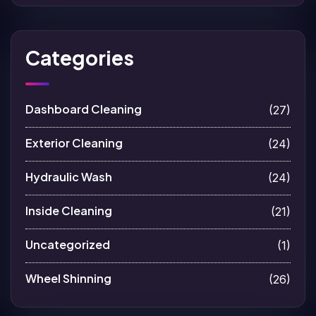
Categories
Dashboard Cleaning
(27)
Exterior Cleaning
(24)
Hydraulic Wash
(24)
Inside Cleaning
(21)
Uncategorized
(1)
Wheel Shinning
(26)