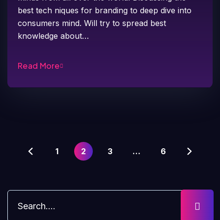
best tech niques for branding to deep dive into
consumers mind. Will try to spread best
knowledge about…
Read More
1
2
3
…
6