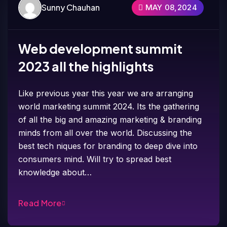
Sunny Chauhan
MAY 08,2024
Web development summit
2023 all the highlights
Like previous year this year we are arranging
world marketing summit 2024. Its the gathering
of all the big and amazing marketing & branding
minds from all over the world. Discussing the
best tech niques for branding to deep dive into
consumers mind. Will try to spread best
knowledge about…
Read More