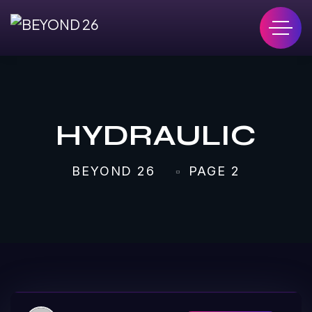
HYDRAULIC
BEYOND 26
PAGE 2