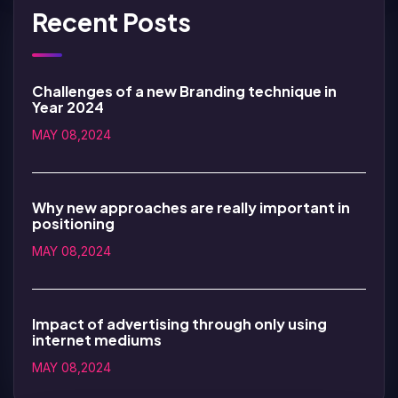
Recent Posts
Challenges of a new Branding technique in
Year 2024
MAY 08,2024
Why new approaches are really important in
positioning
MAY 08,2024
Impact of advertising through only using
internet mediums
MAY 08,2024